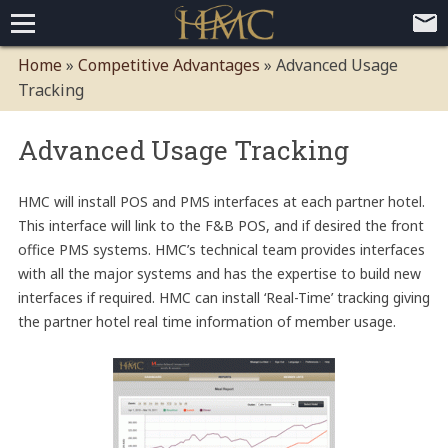
Home
Home
»
Competitive Advantages
»
Advanced Usage
Tracking
Loyalty Programs
Competitive Advantages
Paid Membership Loyalty Programs
Global CLUBHOTEL Network
Advanced Usage Tracking
Mobile App Demo Video
HMC will install POS and PMS interfaces at each partner hotel.
Mobile Apps
This interface will link to the F&B POS, and if desired the front
Customer Relationship Management
office PMS systems. HMC’s technical team provides interfaces
with all the major systems and has the expertise to build new
Advanced Usage Tracking
interfaces if required. HMC can install ‘Real-Time’ tracking giving
E-Commerce Solutions
the partner hotel real time information of member usage.
Press
About
Contact
Executive Bios
Careers
Client Testimonials
Environmental Policy
Corporate & Social Responsibility