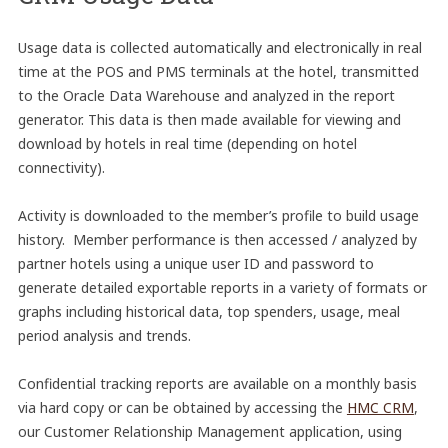
Usage data is collected automatically and electronically in real
time at the POS and PMS terminals at the hotel, transmitted
to the Oracle Data Warehouse and analyzed in the report
generator. This data is then made available for viewing and
download by hotels in real time (depending on hotel
connectivity).
Activity is downloaded to the member’s profile to build usage
history. Member performance is then accessed / analyzed by
partner hotels using a unique user ID and password to
generate detailed exportable reports in a variety of formats or
graphs including historical data, top spenders, usage, meal
period analysis and trends.
Confidential tracking reports are available on a monthly basis
via hard copy or can be obtained by accessing the
HMC CRM
,
our Customer Relationship Management application, using