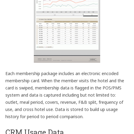
Each membership package includes an electronic encoded
membership card. When the member visits the hotel and the
card is swiped, membership data is flagged in the POS/PMS
system and data is captured including but not limited to:
outlet, meal period, covers, revenue, F&B split, frequency of
use, and cross hotel use. Data is stored to build up usage
history for period to period comparison.
CRM Usage Data