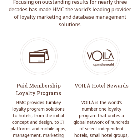
Focusing on outstanding results for nearly three
decades has made HMC the world’s leading provider
of loyalty marketing and database management
solutions.
Paid Membership
VOILÀ Hotel Rewards
Loyalty Programs
HMC provides turnkey
VOILÀ is the world’s
loyalty program solutions
number one loyalty
to hotels, from the initial
program that unites a
concept and design, to IT
global network of hundreds
platforms and mobile apps,
of select independent
management, marketing
hotels, small hotel groups,