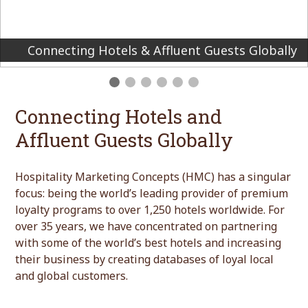
We create premium loyalty programs for the
world’s finest hotels and brands
Connecting Hotels and
Affluent Guests Globally
Hospitality Marketing Concepts (HMC) has a singular
focus: being the world’s leading provider of premium
loyalty programs to over 1,250 hotels worldwide. For
over 35 years, we have concentrated on partnering
with some of the world’s best hotels and increasing
their business by creating databases of loyal local
and global customers.