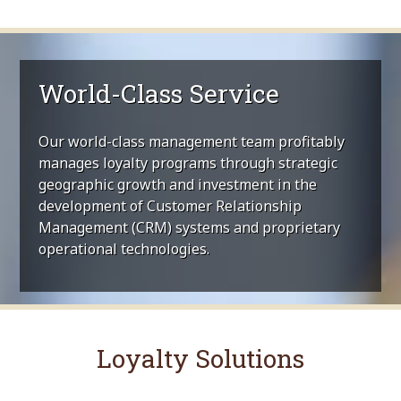
World-Class Service
Our world-class management team profitably
manages loyalty programs through strategic
geographic growth and investment in the
development of Customer Relationship
Management (CRM) systems and proprietary
operational technologies.
Loyalty Solutions