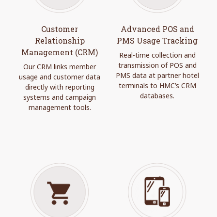
Customer
Advanced POS and
Relationship
PMS Usage Tracking
Management (CRM)
Real-time collection and
transmission of POS and
Our CRM links member
PMS data at partner hotel
usage and customer data
terminals to HMC’s CRM
directly with reporting
databases.
systems and campaign
management tools.