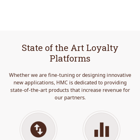
State of the Art Loyalty
Platforms
Whether we are fine-tuning or designing innovative
new applications, HMC is dedicated to providing
state-of-the-art products that increase revenue for
our partners.