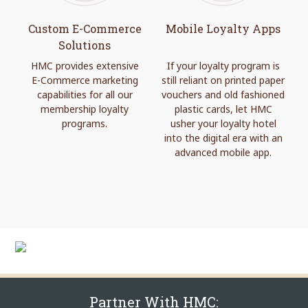
Custom E-Commerce
Mobile Loyalty Apps
Solutions
HMC provides extensive
If your loyalty program is
E-Commerce marketing
still reliant on printed paper
capabilities for all our
vouchers and old fashioned
membership loyalty
plastic cards, let HMC
programs.
usher your loyalty hotel
into the digital era with an
advanced mobile app.
Partner With HMC: