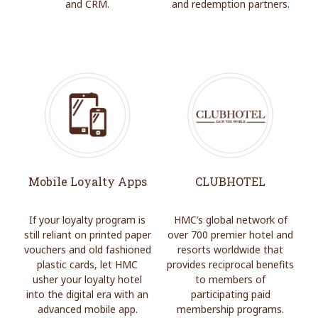
and CRM.
and redemption partners.
Mobile Loyalty Apps
CLUBHOTEL
If your loyalty program is
HMC’s global network of
still reliant on printed paper
over 700 premier hotel and
vouchers and old fashioned
resorts worldwide that
plastic cards, let HMC
provides reciprocal benefits
usher your loyalty hotel
to members of
into the digital era with an
participating paid
advanced mobile app.
membership programs.